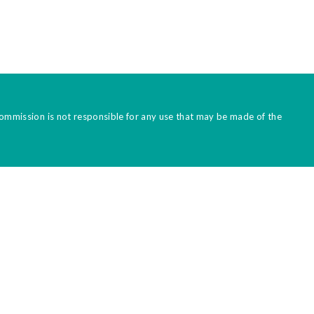
Commission is not responsible for any use that may be made of the