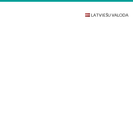
LATVIEŠU VALODA