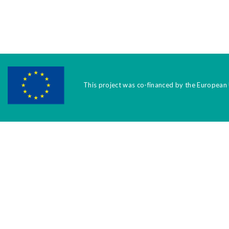
This project was co-financed by the European 