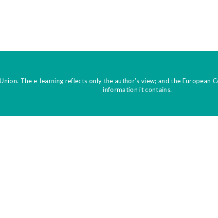
Union. The e-learning reflects only the author’s view; and the European 
information it contains.