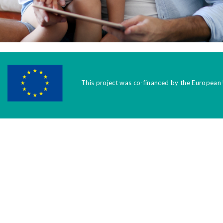
This project was co-financed by the European 