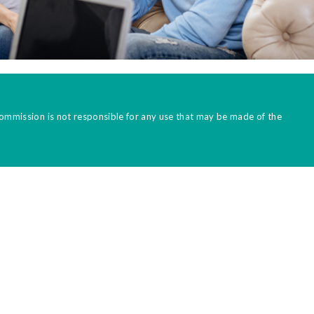
Commission is not responsible for any use that may be made of the