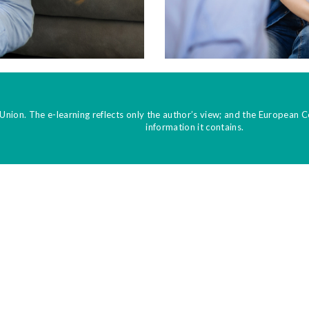
Union. The e-learning reflects only the author’s view; and the European 
information it contains.