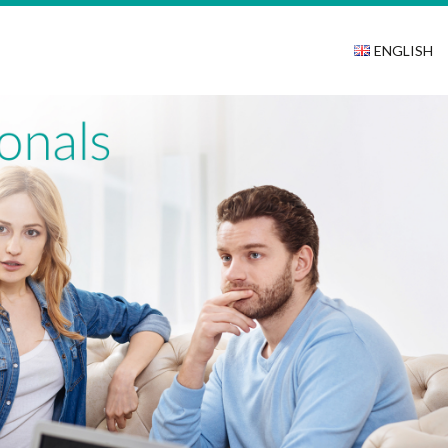
ENGLISH