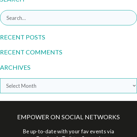
Search
for:
RECENT POSTS
RECENT COMMENTS
ARCHIVES
Archives
EMPOWER ON SOCIAL NETWORKS
Be up-to-date with your fav events via