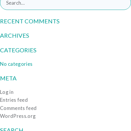
for:
RECENT COMMENTS
ARCHIVES
CATEGORIES
No categories
META
Log in
Entries feed
Comments feed
WordPress.org
SEARCH