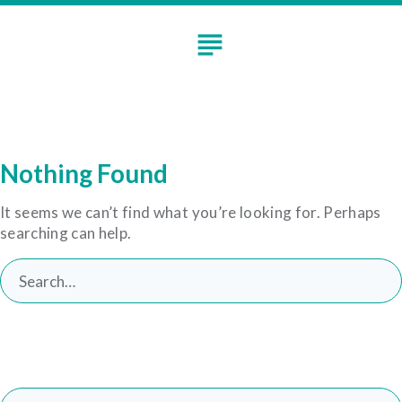
Skip
to
subject
content
Nothing Found
It seems we can’t find what you’re looking for. Perhaps
searching can help.
Search
for:
Search