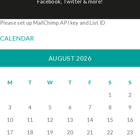
Facebook, Twitter & more!
Please set up MailChimp API key and List ID
CALENDAR
AUGUST 2026
M
T
W
T
F
S
S
1
2
3
4
5
6
7
8
9
10
11
12
13
14
15
16
17
18
19
20
21
22
23